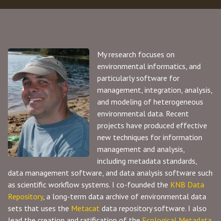
My research focuses on
environmental informatics, and
particularly software for
management, integration, analysis,
and modeling of heterogeneous
environmental data. Recent
projects have produced effective
new techniques for information
management and analysis,
including metadata standards,
data management software, and data analysis software such
as scientific workflow systems. I co-founded the
KNB Data
Repository
, a long-term data archive of environmental data
sets that uses the
Metacat
data repository software. I also
lead the creation and ratification of the
Ecological Metadata