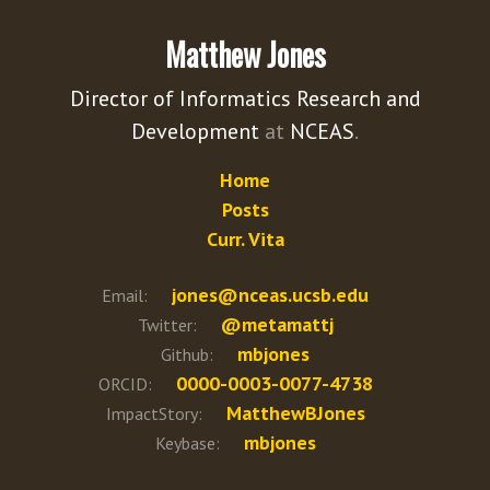
Matthew Jones
Director of Informatics Research and
Development
at
NCEAS
.
Home
Posts
Curr. Vita
jones@nceas.ucsb.edu
Email:
@metamattj
Twitter:
mbjones
Github:
0000-0003-0077-4738
ORCID:
MatthewBJones
ImpactStory:
mbjones
Keybase: