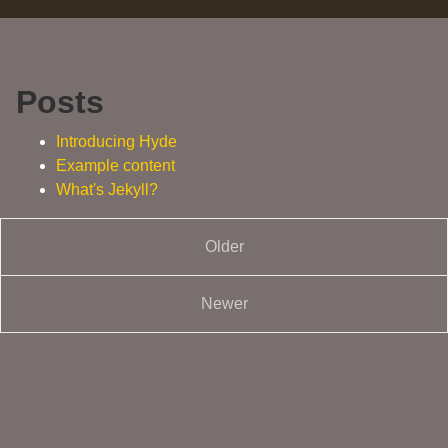
Posts
Introducing Hyde
Example content
What's Jekyll?
Older
Newer