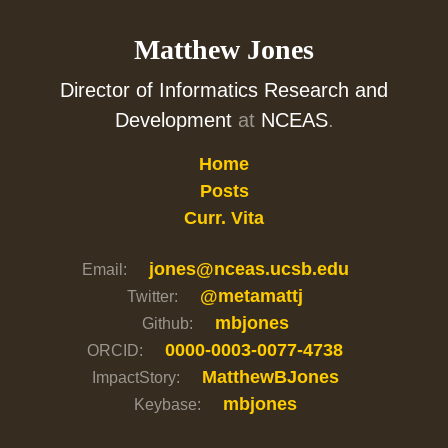
Matthew Jones
Director of Informatics Research and
Development
at
NCEAS
.
Home
Posts
Curr. Vita
jones@nceas.ucsb.edu
Email:
@metamattj
Twitter:
mbjones
Github:
0000-0003-0077-4738
ORCID:
MatthewBJones
ImpactStory:
mbjones
Keybase: